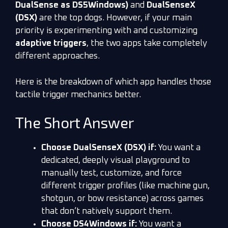
DualSense as DS5Windows)
and
DualSenseX
(DSX)
are the top dogs. However, if your main
priority is experimenting with and customizing
adaptive triggers
, the two apps take completely
different approaches.
Here is the breakdown of which app handles those
tactile trigger mechanics better.
The Short Answer
Choose DualSenseX (DSX) if:
You want a
dedicated, deeply visual playground to
manually test, customize, and force
different trigger profiles (like machine gun,
shotgun, or bow resistance) across games
that don’t natively support them.
Choose DS4Windows if:
You want a