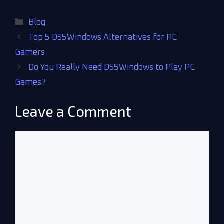
Blog
Top 5 DS5Windows Alternatives for PC
Gamers
Do You Really Need DS5Windows to Play PC
Games?
Leave a Comment