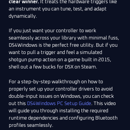
clear winner.
It treats the hardware triggers like
an instrument you can tune, test, and adapt
dynamically.
If you just want your controller to work
seamlessly across your library with minimal fuss,
DS4Windows is the perfect free utility. But if you
want to pull a trigger and feel a simulated
shotgun pump action on a game built in 2015,
shell out a few bucks for DSX on Steam.
For a step-by-step walkthrough on how to
properly set up your controller drivers to avoid
double-input issues on Windows, you can check
out this
DS4Windows PC Setup Guide
. This video
will guide you through installing the required
runtime dependencies and configuring Bluetooth
profiles seamlessly.