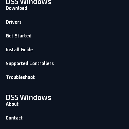
DS5 Windows
Download
Drivers
Get Started
Install Guide
Supported Controllers
Troubleshoot
DS5 Windows
About
Contact