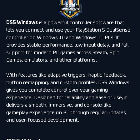
DS5 Windows
is a powerful controller software that
lets you connect and use your PlayStation 5 DualSense
controller on Windows 10 and Windows 11 PCs. It
provides stable performance, low input delay, and full
support for modern PC games across Steam, Epic
Games, emulators, and other platforms.
With features like adaptive triggers, haptic feedback,
button remapping, and custom profiles, DS5 Windows
gives you complete control over your gaming
experience. Designed for reliability and ease of use, it
delivers a smooth, immersive, and console-like
gameplay experience on PC through regular updates
and user-focused development.