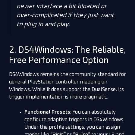
newer interface a bit bloated or
over-complicated if they just want
to plug in and play.
2. DS4Windows: The Reliable,
Free Performance Option
DS4Windows remains the community standard for
general PlayStation controller mapping on
Windows. While it does support the DualSense, its
trigger implementation is more pragmatic.
Functional Presets:
You can absolutely
configure adaptive triggers in DS4Windows.
Under the profile settings, you can assign
modes like “Rigid” or “Pulse” to your L2 and