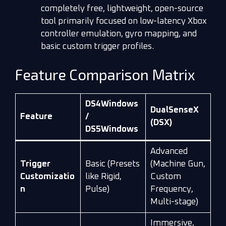
completely free, lightweight, open-source
tool primarily focused on low-latency Xbox
controller emulation, gyro mapping, and
basic custom trigger profiles.
Feature Comparison Matrix
DS4Windows
DualSenseX
Feature
/
(DSX)
DS5Windows
Advanced
Trigger
Basic (Presets
(Machine Gun,
Customizatio
like Rigid,
Custom
n
Pulse)
Frequency,
Multi-stage)
Immersive,