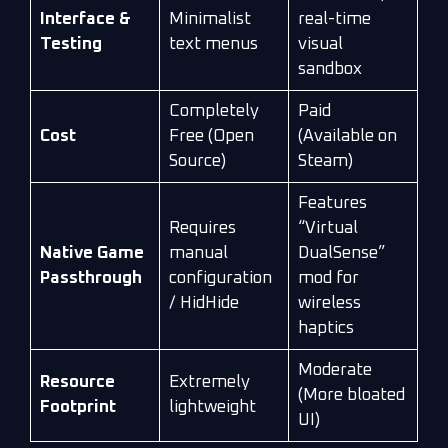
Interface &
Minimalist
real-time
Testing
text menus
visual
sandbox
Completely
Paid
Cost
Free (Open
(Available on
Source)
Steam)
Features
Requires
“Virtual
Native Game
manual
DualSense”
Passthrough
configuration
mod for
/ HidHide
wireless
haptics
Moderate
Resource
Extremely
(More bloated
Footprint
lightweight
UI)