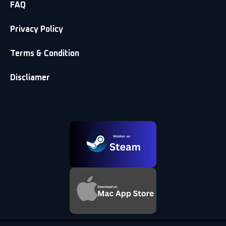
FAQ
Privacy Policy
Terms & Condition
Discliamer