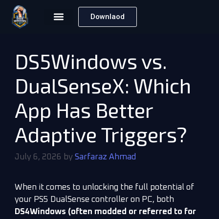
Downlaod
DS5Windows vs.
DualSenseX: Which
App Has Better
Adaptive Triggers?
July 6, 2026
by
Sarfaraz Ahmad
When it comes to unlocking the full potential of
your PS5 DualSense controller on PC, both
DS4Windows (often modded or referred to for