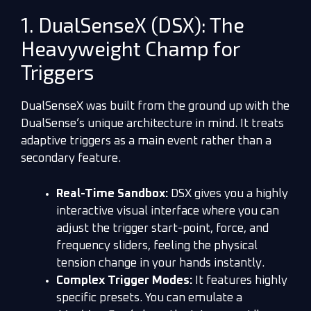
1. DualSenseX (DSX): The
Heavyweight Champ for
Triggers
DualSenseX was built from the ground up with the
DualSense’s unique architecture in mind. It treats
adaptive triggers as a main event rather than a
secondary feature.
Real-Time Sandbox:
DSX gives you a highly
interactive visual interface where you can
adjust the trigger start-point, force, and
frequency sliders, feeling the physical
tension change in your hands instantly.
Complex Trigger Modes:
It features highly
specific presets. You can emulate a