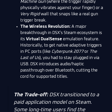
Machine Gun
(where the trigger rapidly
physically vibrates against your finger) or a
Very Rigid
wall that snaps like a real gun
trigger break.
The Wireless Revolution:
A major
breakthrough in DSX’s Steam ecosystem is
its
Virtual DualSense
emulation feature.
Historically, to get native adaptive triggers
in PC ports (like
Cyberpunk 2077
or
The
Last of Us
), you had to stay plugged in via
USB. DSX introduces audio/haptic
passthrough over Bluetooth, cutting the
cord for supported titles.
The Trade-off:
DSX transitioned to a
paid application model on Steam.
Some long-time users find the