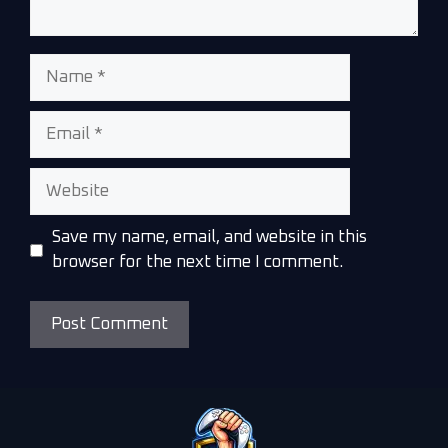
Save my name, email, and website in this
browser for the next time I comment.