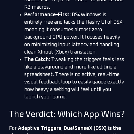
R2 macros.
Performance-First:
DS4Windows is
entirely free and lacks the flashy UI of DSX,
meaning it consumes almost zero
background CPU power. It focuses heavily
on minimizing input latency and handling
clean XInput (Xbox) translation.
The Catch:
Tweaking the triggers feels less
like a playground and more like editing a
spreadsheet. There is no active, real-time
visual feedback loop to easily gauge exactly
how heavy a setting will feel until you
launch your game.
The Verdict: Which App Wins?
For
Adaptive Triggers
,
DualSenseX (DSX) is the