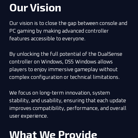
Our Vision
Our vision is to close the gap between console and
PC gaming by making advanced controller
features accessible to everyone.
By unlocking the full potential of the DualSense
controller on Windows, DS5 Windows allows
players to enjoy immersive gameplay without
complex configuration or technical limitations.
We focus on long-term innovation, system
stability, and usability, ensuring that each update
improves compatibility, performance, and overall
user experience.
What We Provide