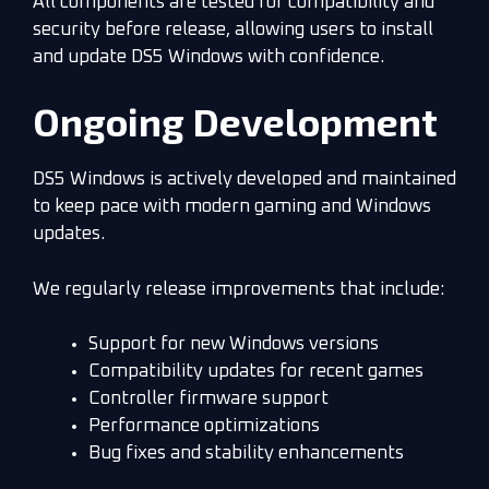
All components are tested for compatibility and
security before release, allowing users to install
and update DS5 Windows with confidence.
Ongoing Development
DS5 Windows is actively developed and maintained
to keep pace with modern gaming and Windows
updates.
We regularly release improvements that include:
Support for new Windows versions
Compatibility updates for recent games
Controller firmware support
Performance optimizations
Bug fixes and stability enhancements