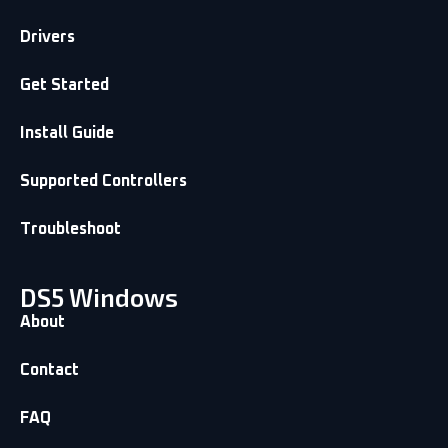
Drivers
Get Started
Install Guide
Supported Controllers
Troubleshoot
DS5 Windows
About
Contact
FAQ