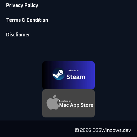
Privacy Policy
Terms & Condition
Discliamer
© 2026 DS5Windows.dev