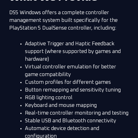
DS5 Windows offers a complete controller
management system built specifically for the
PlayStation 5 DualSense controller, including:
Adaptive Trigger and Haptic Feedback
support (where supported by games and
hardware)
Virtual controller emulation for better
game compatibility
Custom profiles for different games
Button remapping and sensitivity tuning
RGB lighting control
Keyboard and mouse mapping
Real-time controller monitoring and testing
Stable USB and Bluetooth connectivity
Automatic device detection and
configuration