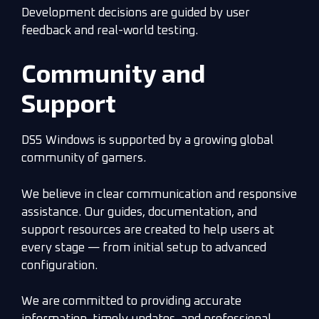
Development decisions are guided by user
feedback and real-world testing.
Community and
Support
DS5 Windows is supported by a growing global
community of gamers.
We believe in clear communication and responsive
assistance. Our guides, documentation, and
support resources are created to help users at
every stage — from initial setup to advanced
configuration.
We are committed to providing accurate