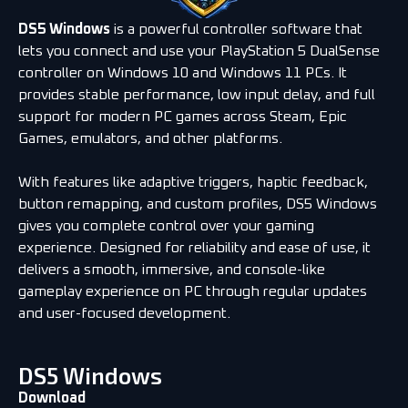
DS5 Windows
is a powerful controller software that
lets you connect and use your PlayStation 5 DualSense
controller on Windows 10 and Windows 11 PCs. It
provides stable performance, low input delay, and full
support for modern PC games across Steam, Epic
Games, emulators, and other platforms.
With features like adaptive triggers, haptic feedback,
button remapping, and custom profiles, DS5 Windows
gives you complete control over your gaming
experience. Designed for reliability and ease of use, it
delivers a smooth, immersive, and console-like
gameplay experience on PC through regular updates
and user-focused development.
DS5 Windows
Download