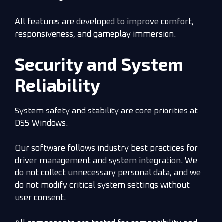
All features are developed to improve comfort,
responsiveness, and gameplay immersion.
Security and System
Reliability
System safety and stability are core priorities at
DS5 Windows.
Our software follows industry best practices for
driver management and system integration. We
do not collect unnecessary personal data, and we
do not modify critical system settings without
user consent.