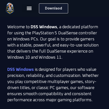
Downlaod
Welcome to
DS5 Windows
, a dedicated platform
for using the PlayStation 5 DualSense controller
on Windows PCs. Our goal is to provide gamers
with a stable, powerful, and easy-to-use solution
that delivers the full DualSense experience on
Windows 10 and Windows 11.
DS5 Windows
is designed for players who value
precision, reliability, and customization. Whether
you play competitive multiplayer games, story-
driven titles, or classic PC games, our software
ensures smooth compatibility and consistent
performance across major gaming platforms.