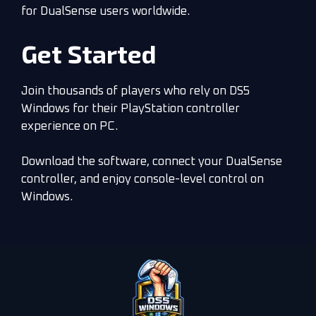
for DualSense users worldwide.
Get Started
Join thousands of players who rely on DS5
Windows for their PlayStation controller
experience on PC.
Download the software, connect your DualSense
controller, and enjoy console-level control on
Windows.