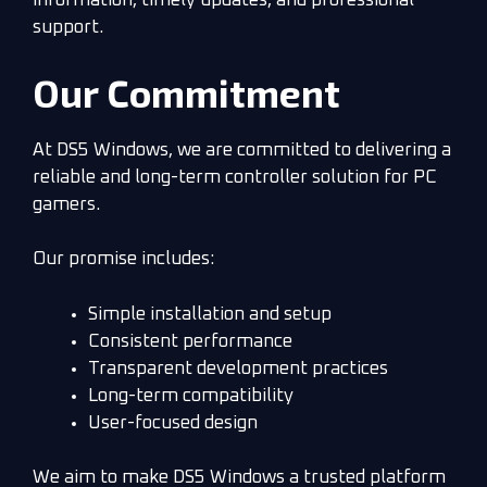
information, timely updates, and professional
support.
Our Commitment
At DS5 Windows, we are committed to delivering a
reliable and long-term controller solution for PC
gamers.
Our promise includes:
Simple installation and setup
Consistent performance
Transparent development practices
Long-term compatibility
User-focused design
We aim to make DS5 Windows a trusted platform