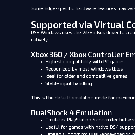
Some Edge-specific hardware features may va
Supported via Virtual C
DS5 Windows uses the ViGEmBus driver to create 
natively.
Xbox 360 / Xbox Controller 
Highest compatibility with PC games
Recognized by most Windows titles
Ideal for older and competitive games
Stable input handling
This is the default emulation mode for maxim
DualShock 4 Emulation
Emulates PlayStation 4 controller behavi
Useful for games with native DS4 suppor
Limited support for DualSense-specific f