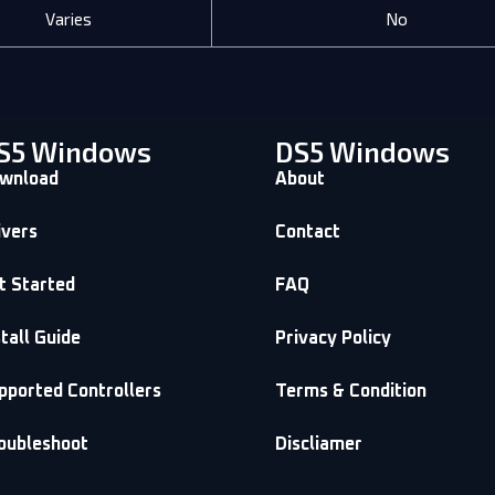
Varies
No
S5 Windows
DS5 Windows
wnload
About
ivers
Contact
t Started
FAQ
stall Guide
Privacy Policy
pported Controllers
Terms & Condition
oubleshoot
Discliamer