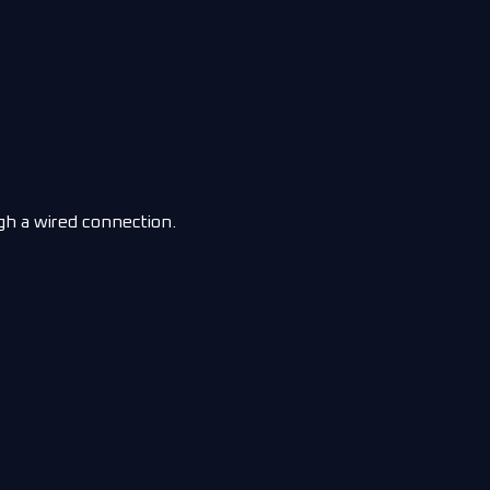
gh a wired connection.