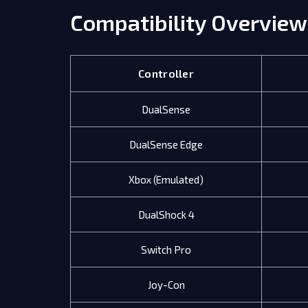
Compatibility Overview
Controller
DualSense
DualSense Edge
Xbox (Emulated)
DualShock 4
Switch Pro
Joy-Con