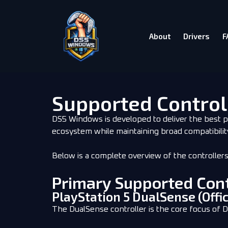
About
Drivers
F
Supported Control
DS5 Windows is developed to deliver the best p
ecosystem while maintaining broad compatibilit
Below is a complete overview of the controller
Primary Supported Cont
PlayStation 5 DualSense (Offic
The DualSense controller is the core focus of 