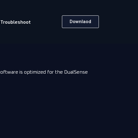
Downlaod
Troubleshoot
software is optimized for the DualSense