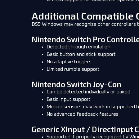
Additional Compatible 
DS5 Windows may recognize other controllers th
Nintendo Switch Pro Controll
Detected through emulation
Basic button and stick support
No adaptive triggers
Limited rumble support
Nintendo Switch Joy-Con
Can be detected individually or paired
Basic input support
Motion sensors may work in supported ti
No advanced feedback features
Generic XInput / DirectInput 
Supported if properly recognized by Wi