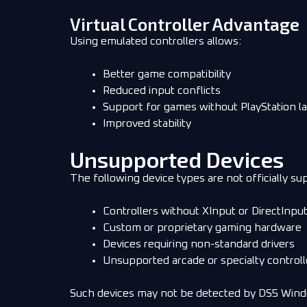
Virtual Controller Advantage
Using emulated controllers allows:
Better game compatibility
Reduced input conflicts
Support for games without PlayStation l
Improved stability
Unsupported Devices
The following device types are not officially su
Controllers without XInput or DirectInpu
Custom or proprietary gaming hardware
Devices requiring non-standard drivers
Unsupported arcade or specialty controll
Such devices may not be detected by DS5 Win