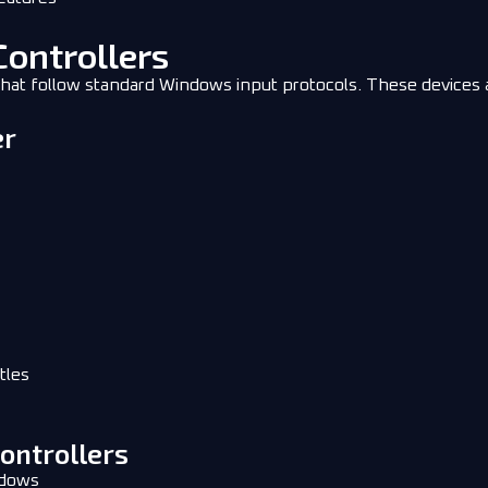
Controllers
at follow standard Windows input protocols. These devices ar
er
tles
Controllers
ndows