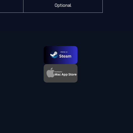
Optional