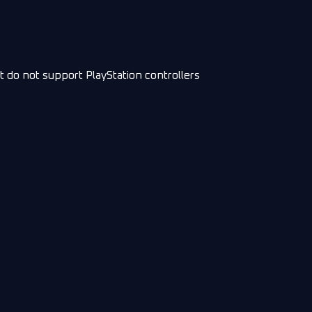
t do not support PlayStation controllers