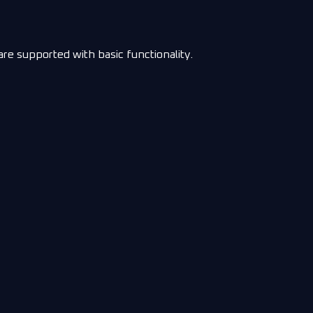
e supported with basic functionality.