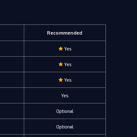
Recommended
Yes
Yes
Yes
Yes
Optional
Optional