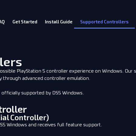
AQ
Get Started
Install Guide
Supported Controllers
lers
ossible PlayStation 5 controller experience on Windows. Our 
y through advanced controller emulation.
s officially supported by DS5 Windows.
roller
ial Controller)
DS5 Windows and receives full feature support.