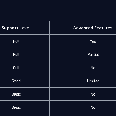
Support Level
Advanced Features
Full
Yes
Full
Partial
Full
No
Good
Limited
Basic
No
Basic
No