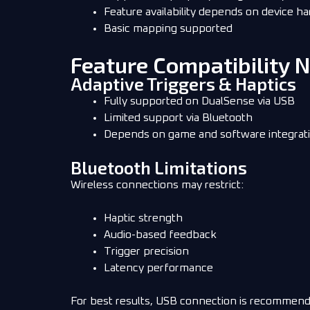
Feature availability depends on device h
Basic mapping supported
Feature Compatibility 
Adaptive Triggers & Haptics
Fully supported on DualSense via USB
Limited support via Bluetooth
Depends on game and software integrat
Bluetooth Limitations
Wireless connections may restrict:
Haptic strength
Audio-based feedback
Trigger precision
Latency performance
For best results, USB connection is recommend