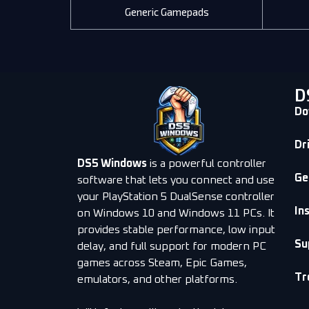
Generic Gamepads
D
Do
Dr
DS5 Windows
is a powerful controller
Ge
software that lets you connect and use
your PlayStation 5 DualSense controller
In
on Windows 10 and Windows 11 PCs. It
provides stable performance, low input
Su
delay, and full support for modern PC
games across Steam, Epic Games,
Tr
emulators, and other platforms.