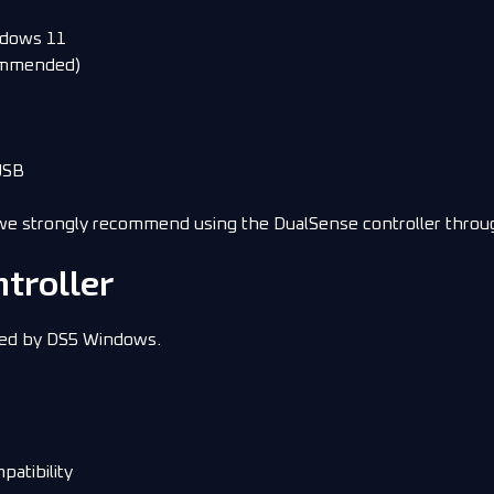
ndows 11
commended)
USB
we strongly recommend using the DualSense controller throu
troller
ted by DS5 Windows.
patibility