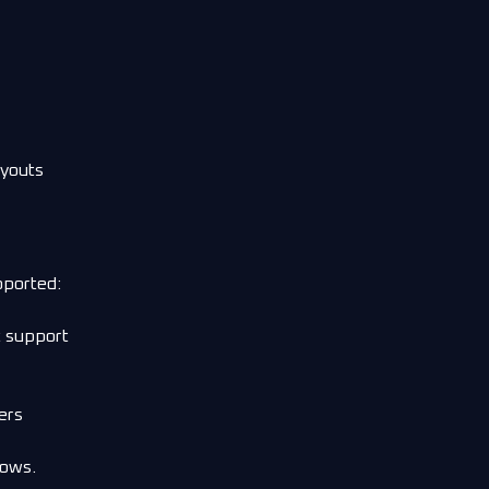
ayouts
pported:
t support
ers
dows.