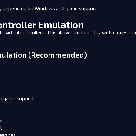
ry depending on Windows and game support.
ontroller Emulation
virtual controllers. This allows compatibility with games tha
Emulation (Recommended)
um game support.
or
t
eatures