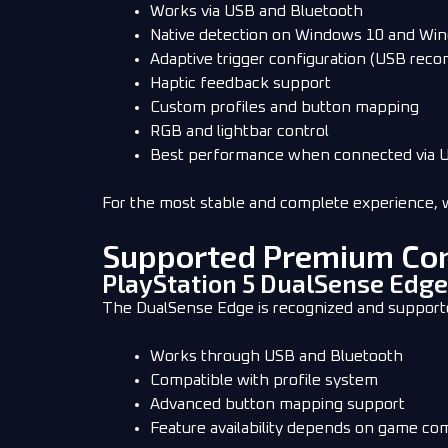
Works via USB and Bluetooth
Native detection on Windows 10 and Wi
Adaptive trigger configuration (USB re
Haptic feedback support
Custom profiles and button mapping
RGB and lightbar control
Best performance when connected via 
For the most stable and complete experience, 
Supported Premium Con
PlayStation 5 DualSense Edge
The DualSense Edge is recognized and suppor
Works through USB and Bluetooth
Compatible with profile system
Advanced button mapping support
Feature availability depends on game com