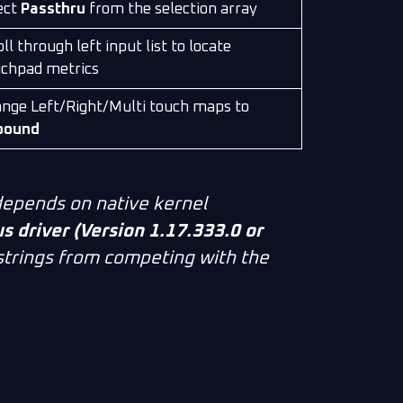
ect
Passthru
from the selection array
ll through left input list to locate
chpad metrics
nge Left/Right/Multi touch maps to
bound
epends on native kernel
 driver (Version 1.17.333.0 or
 strings from competing with the