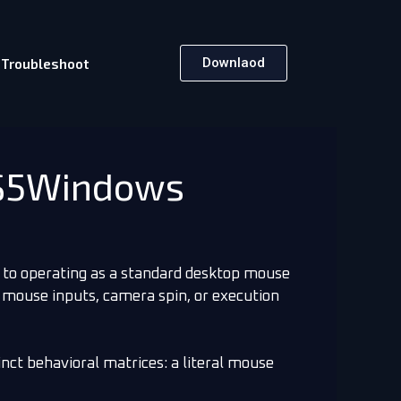
Downlaod
Troubleshoot
DS5Windows
 to operating as a standard desktop mouse
 mouse inputs, camera spin, or execution
inct behavioral matrices: a literal mouse