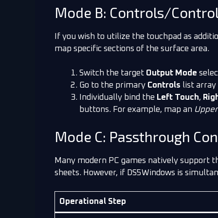
Mode B: Controls/Contro
If you wish to utilize the touchpad as addi
map specific sections of the surface area.
Switch the target
Output Mode
selec
Go to the primary
Controls
list array
Individually bind the
Left Touch
,
Rig
buttons. For example, map an
Upper
Mode C: Passthrough Conf
Many modern PC games natively support the 
sheets. However, if DS5Windows is simultane
Operational Step