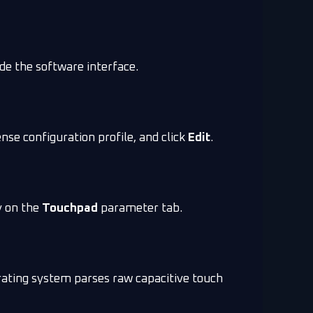
de the software interface.
nse configuration profile, and click
Edit
.
ly on the
Touchpad
parameter tab.
rating system parses raw capacitive touch