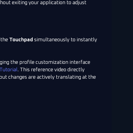
hout exiting your application to adjust
 the
Touchpad
simultaneously to instantly
ng the profile customization interface
Tutorial
. This reference video directly
out changes are actively translating at the