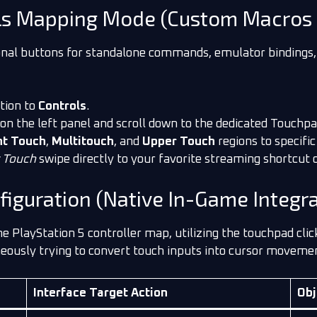
ls Mapping Mode (Custom Macros 
tional buttons for standalone commands, emulator bindings
tion to
Controls
.
 on the left panel and scroll down to the dedicated Touchpad
ht Touch
,
Multitouch
, and
Upper Touch
regions to specific
 Touch
swipe directly to your favorite streaming shortcut 
iguration (Native In-Game Integra
PlayStation 5 controller map, utilizing the touchpad click
ously trying to convert touch inputs into cursor movements,
Interface Target Action
Obj