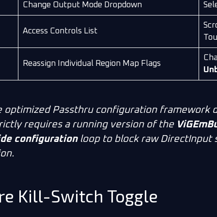
Change Output Mode Dropdown
Sel
Scro
Access Controls List
Tou
Cha
Reassign Individual Region Map Flags
Un
 optimized
Passthru
configuration framework d
rictly requires a running version of the
ViGEmBus
de configuration
loop to block raw DirectInput
ion.
re Kill-Switch Toggle