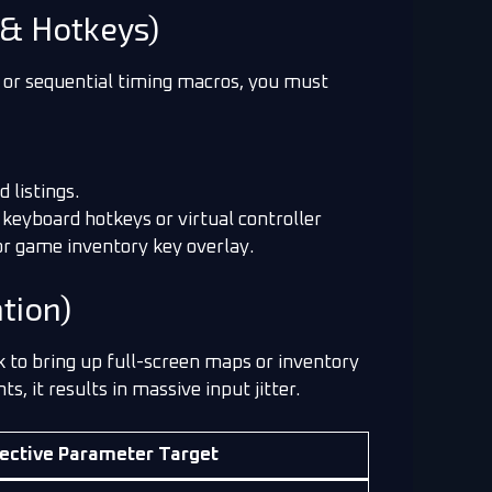
& Hotkeys)
, or sequential timing macros, you must
 listings.
 keyboard hotkeys or virtual controller
or game inventory key overlay.
tion)
 to bring up full-screen maps or inventory
 it results in massive input jitter.
ective Parameter Target