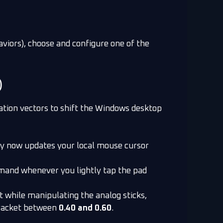
aviors), choose and configure one of the
)
lation vectors to shift the Windows desktop
ray now updates your local mouse cursor
mmand whenever you lightly tap the pad
 while manipulating the analog sticks,
bracket between
0.40 and 0.60
.