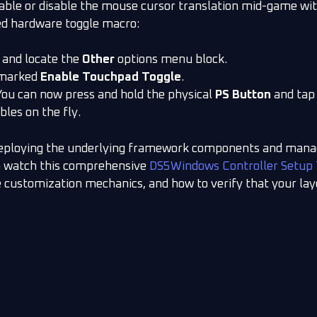
nable or disable the mouse cursor translation mid-game wit
ed hardware toggle macro:
 and locate the
Other
options menu block.
g marked
Enable Touchpad Toggle
.
You can now press and hold the physical
PS Button
and tap
les on the fly.
deploying the underlying framework components and managi
n watch this comprehensive
DS5Windows Controller Setup 
ile customization mechanics, and how to verify that your lay