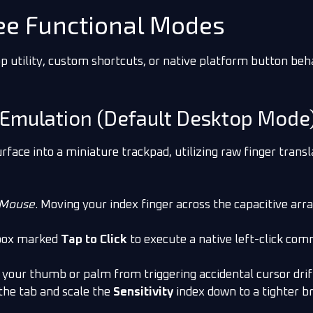
ree Functional Modes
p utility, custom shortcuts, or native platform button beh
 Emulation (Default Desktop Mode
rface into a miniature trackpad, utilizing raw finger trans
Mouse
. Moving your index finger across the capacitive ar
box marked
Tap to Click
to execute a native left-click co
your thumb or palm from triggering accidental cursor drift
 the tab and scale the
Sensitivity
index down to a tighter 