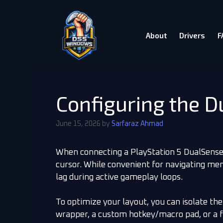
About
Drivers
F
Configuring the 
June 15, 2026
by
Sarfaraz Ahmad
When connecting a PlayStation 5 DualSense 
cursor. While convenient for navigating me
lag during active gameplay loops.
To optimize your layout, you can isolate the
wrapper, a custom hotkey/macro pad, or a f