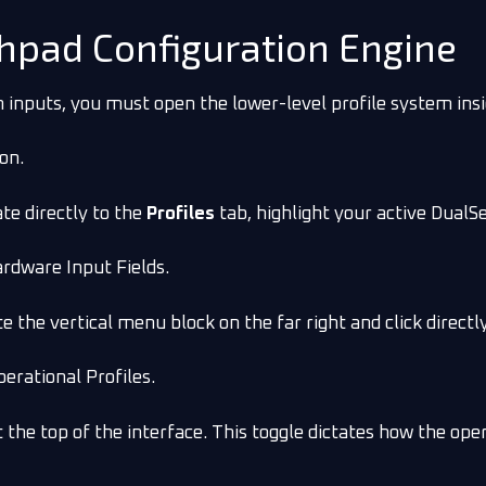
chpad Configuration Engine
inputs, you must open the lower-level profile system insi
ion.
te directly to the
Profiles
tab, highlight your active DualSe
ardware Input Fields.
te the vertical menu block on the far right and click direct
perational Profiles.
he top of the interface. This toggle dictates how the ope