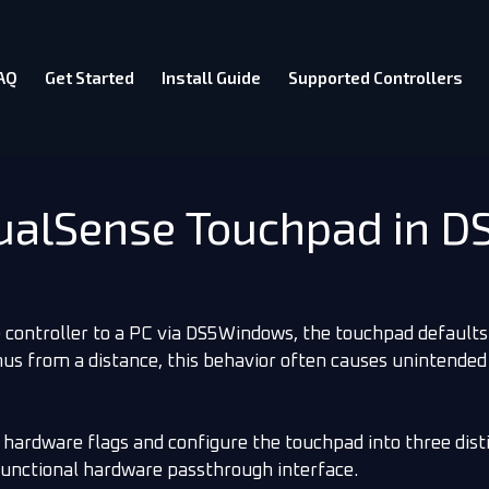
AQ
Get Started
Install Guide
Supported Controllers
DualSense Touchpad in 
controller to a PC via DS5Windows, the touchpad defaults
nus from a distance, this behavior often causes unintended
 hardware flags and configure the touchpad into three dist
unctional hardware passthrough interface.