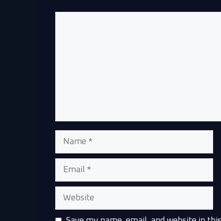
Save my name, email, and website in thi