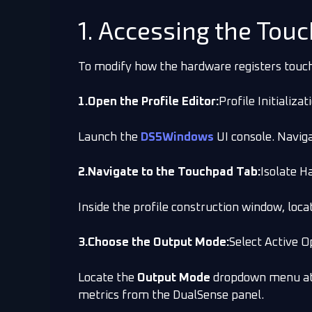
1. Accessing the Tou
To modify how the hardware registers touch 
1.Open the Profile Editor:
Profile Initializat
Launch the
DS5Windows
UI console. Naviga
2.Navigate to the Touchpad Tab:
Isolate H
Inside the profile construction window, loca
3.Choose the Output Mode:
Select Active O
Locate the
Output Mode
dropdown menu at t
metrics from the DualSense panel.