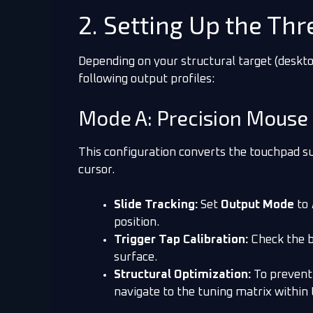
2. Setting Up the Th
Depending on your structural target (deskto
following output profiles:
Mode A: Precision Mouse
This configuration converts the touchpad su
cursor.
Slide Tracking:
Set
Output Mode
to
position.
Trigger Tap Calibration:
Check the 
surface.
Structural Optimization:
To prevent 
navigate to the tuning matrix within