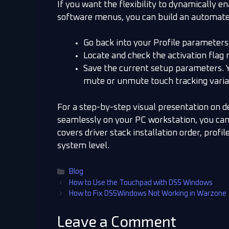
If you want the flexibility to dynamically e
software menus, you can build an automat
Go back into your Profile parameters
Locate and check the activation fla
Save the current setup parameters. 
mute or unmute touch tracking variab
For a step-by-step visual presentation on 
seamlessly on your PC workstation, you ca
covers driver stack installation order, prof
system level.
Blog
How to Use the Touchpad with DS5 Windows
How to Fix DS5Windows Not Working in Warzone
Leave a Comment