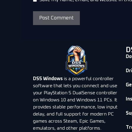
D
Do
Dr
DS5 Windows
is a powerful controller
Ge
software that lets you connect and use
your PlayStation 5 DualSense controller
In
on Windows 10 and Windows 11 PCs. It
provides stable performance, low input
Su
delay, and full support for modern PC
games across Steam, Epic Games,
Tr
emulators, and other platforms.