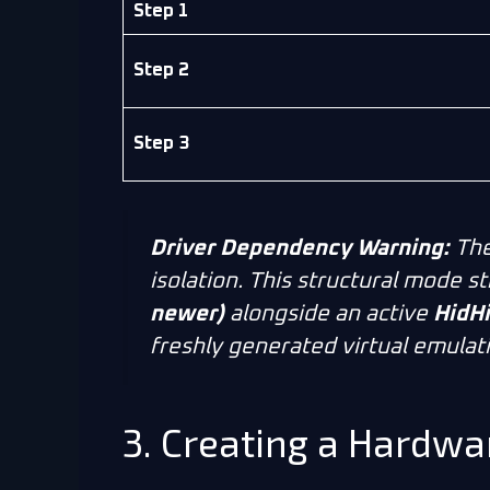
Step 1
Step 2
Step 3
Driver Dependency Warning:
The
isolation. This structural mode st
newer)
alongside an active
HidHi
freshly generated virtual emulat
3. Creating a Hardwa