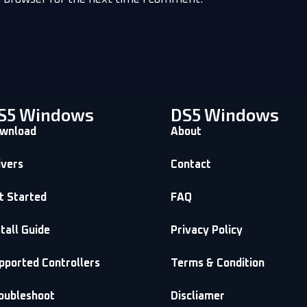
S5 Windows
DS5 Windows
wnload
About
ivers
Contact
t Started
FAQ
stall Guide
Privacy Policy
pported Controllers
Terms & Condition
oubleshoot
Discliamer