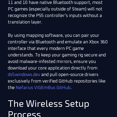
11 and 10 have native Bluetooth support, most
PC games (especially outside of Steam) will not
recognize the PS5 controller’s inputs without a
translation layer.
By using mapping software, you can pair your
controller via Bluetooth and emulate an Xbox 360
interface that every modern PC game
understands. To keep your gaming rig secure and
avoid malware-infested mirrors, ensure you
download your core application directly from
ds5windows.dev
and pull open-source drivers
exclusively from verified GitHub repositories like
the
Nefarius ViGEmBus GitHub
.
The Wireless Setup
Process