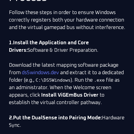
Follow these steps in order to ensure Windows
correctly registers both your hardware connection
and the virtual gamepad bus without interference.
1.Install the Application and Core
Drivers:
Software & Driver Preparation.
Download the latest mapping software package
from
ds5windows.dev
and extract it to a dedicated
C:\DS5Windows
.exe
folder (e.g.,
). Run the
file as
an administrator. When the Welcome screen
appears, click
Install ViGEmBus Driver
to
establish the virtual controller pathway.
2.Put the DualSense into Pairing Mode:
Hardware
Sync.