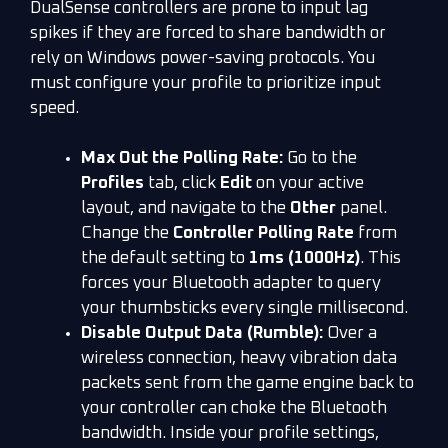
DualSense controllers are prone to input lag
spikes if they are forced to share bandwidth or
rely on Windows power-saving protocols. You
must configure your profile to prioritize input
speed.
Max Out the Polling Rate:
Go to the
Profiles
tab, click
Edit
on your active
layout, and navigate to the
Other
panel.
Change the
Controller Polling Rate
from
the default setting to
1ms (1000Hz)
. This
forces your Bluetooth adapter to query
your thumbsticks every single millisecond.
Disable Output Data (Rumble):
Over a
wireless connection, heavy vibration data
packets sent from the game engine back to
your controller can choke the Bluetooth
bandwidth. Inside your profile settings,