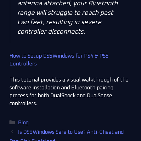
antenna attached, your Bluetooth
range will struggle to reach past
two feet, resulting in severe
controller disconnects.
How to Setup DS5Windows for PS4 & PS5
Controllers
This tutorial provides a visual walkthrough of the
software installation and Bluetooth pairing
process for both DualShock and DualSense
controllers.
Blog
Is DS5Windows Safe to Use? Anti-Cheat and