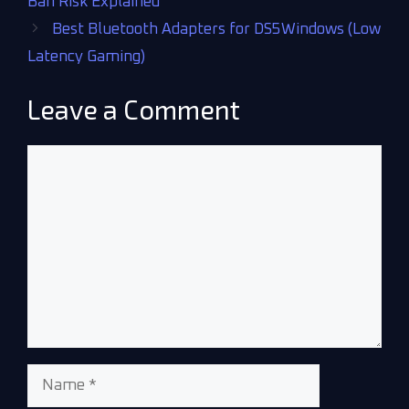
Ban Risk Explained
Best Bluetooth Adapters for DS5Windows (Low
Latency Gaming)
Leave a Comment