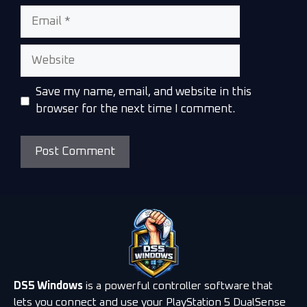
Save my name, email, and website in this
browser for the next time I comment.
DS5 Windows
is a powerful controller software that
lets you connect and use your PlayStation 5 DualSense