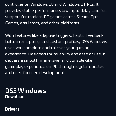
controller on Windows 10 and Windows 11 PCs. It
provides stable performance, low input delay, and full
support for modern PC games across Steam, Epic
Games, emulators, and other platforms.
With features like adaptive triggers, haptic feedback,
button remapping, and custom profiles, DS5 Windows
gives you complete control over your gaming
experience. Designed for reliability and ease of use, it
delivers a smooth, immersive, and console-like
gameplay experience on PC through regular updates
and user-focused development.
DS5 Windows
Download
Drivers