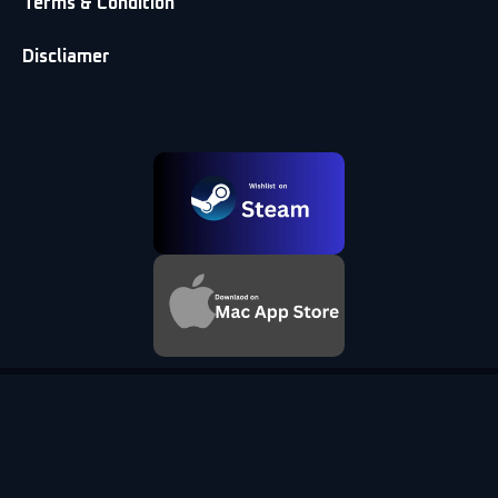
Terms & Condition
Discliamer
© 2026 DS5Windows.dev