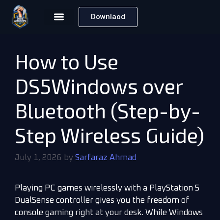
Downlaod
How to Use
DS5Windows over
Bluetooth (Step-by-
Step Wireless Guide)
July 1, 2026
by
Sarfaraz Ahmad
Playing PC games wirelessly with a PlayStation 5
DualSense controller gives you the freedom of
console gaming right at your desk. While Windows