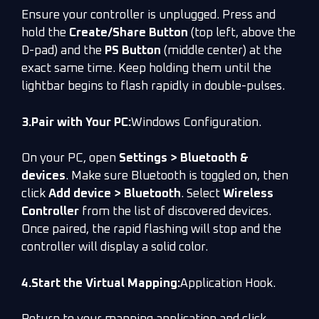
Ensure your controller is unplugged. Press and
hold the
Create/Share Button
(top left, above the
D-pad) and the
PS Button
(middle center) at the
exact same time. Keep holding them until the
lightbar begins to flash rapidly in double-pulses.
3.Pair with Your PC:
Windows Configuration.
On your PC, open
Settings > Bluetooth &
devices
. Make sure Bluetooth is toggled on, then
click
Add device > Bluetooth
. Select
Wireless
Controller
from the list of discovered devices.
Once paired, the rapid flashing will stop and the
controller will display a solid color.
4.Start the Virtual Mapping:
Application Hook.