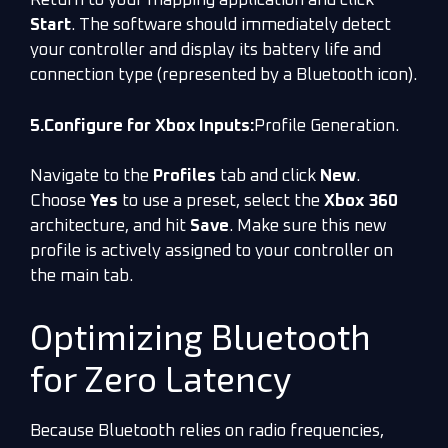
Return to your mapping application and click
Start
. The software should immediately detect
your controller and display its battery life and
connection type (represented by a Bluetooth icon).
5.Configure for Xbox Inputs:
Profile Generation.
Navigate to the
Profiles
tab and click
New
.
Choose
Yes
to use a preset, select the
Xbox 360
architecture, and hit
Save
. Make sure this new
profile is actively assigned to your controller on
the main tab.
Optimizing Bluetooth
for Zero Latency
Because Bluetooth relies on radio frequencies,