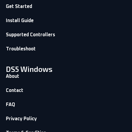
Get Started
Install Guide
Supported Controllers
Troubleshoot
DS5 Windows
About
Contact
FAQ
Privacy Policy