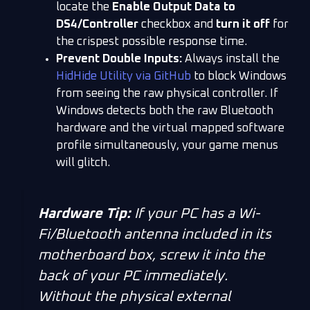
locate the
Enable Output Data to
DS4/Controller
checkbox and
turn it off
for
the crispest possible response time.
Prevent Double Inputs:
Always install the
HidHide Utility via GitHub
to block Windows
from seeing the raw physical controller. If
Windows detects both the raw Bluetooth
hardware and the virtual mapped software
profile simultaneously, your game menus
will glitch.
Hardware Tip:
If your PC has a Wi-
Fi/Bluetooth antenna included in its
motherboard box, screw it into the
back of your PC immediately.
Without the physical external