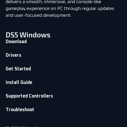
delivers a smooth, immersive, and console-like
gameplay experience on PC through regular updates
and user-focused development.
DS5 Windows
Download
Drivers
Get Started
Install Guide
Supported Controllers
Troubleshoot