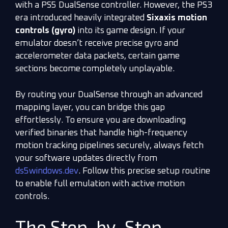
with a PS5 DualSense controller. However, the PS3
era introduced heavily integrated
Sixaxis motion
controls (gyro)
into its game design. If your
emulator doesn’t receive precise gyro and
accelerometer data packets, certain game
sections become completely unplayable.
By routing your DualSense through an advanced
mapping layer, you can bridge this gap
effortlessly. To ensure you are downloading
verified binaries that handle high-frequency
motion tracking pipelines securely, always fetch
your software updates directly from
ds5windows.dev
. Follow this precise setup routine
to enable full emulation with active motion
controls.
The Step-by-Step