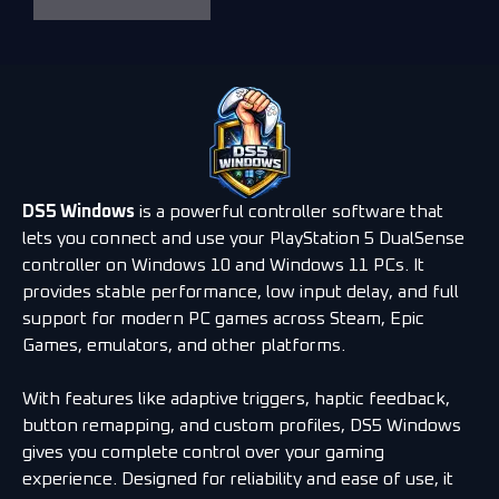
DS5 Windows
is a powerful controller software that
lets you connect and use your PlayStation 5 DualSense
controller on Windows 10 and Windows 11 PCs. It
provides stable performance, low input delay, and full
support for modern PC games across Steam, Epic
Games, emulators, and other platforms.
With features like adaptive triggers, haptic feedback,
button remapping, and custom profiles, DS5 Windows
gives you complete control over your gaming
experience. Designed for reliability and ease of use, it