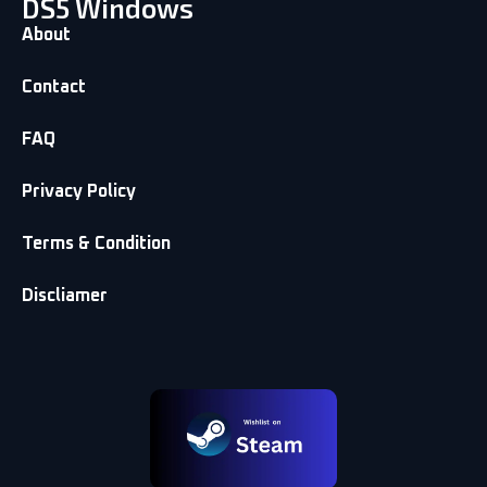
DS5 Windows
About
Contact
FAQ
Privacy Policy
Terms & Condition
Discliamer