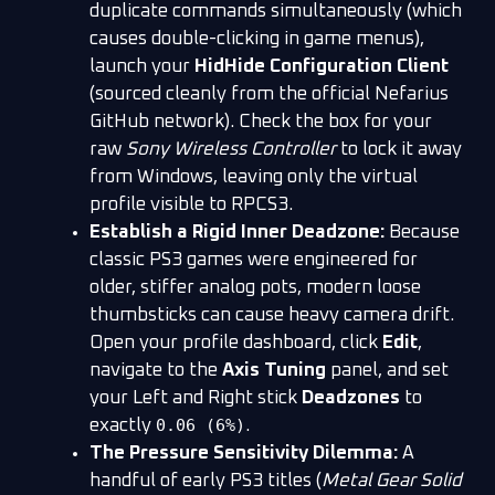
duplicate commands simultaneously (which
causes double-clicking in game menus),
launch your
HidHide Configuration Client
(sourced cleanly from the official Nefarius
GitHub network). Check the box for your
raw
Sony Wireless Controller
to lock it away
from Windows, leaving only the virtual
profile visible to RPCS3.
Establish a Rigid Inner Deadzone:
Because
classic PS3 games were engineered for
older, stiffer analog pots, modern loose
thumbsticks can cause heavy camera drift.
Open your profile dashboard, click
Edit
,
navigate to the
Axis Tuning
panel, and set
your Left and Right stick
Deadzones
to
0.06 (6%)
exactly
.
The Pressure Sensitivity Dilemma:
A
handful of early PS3 titles (
Metal Gear Solid