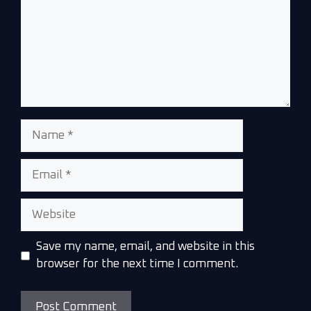
Save my name, email, and website in this
browser for the next time I comment.