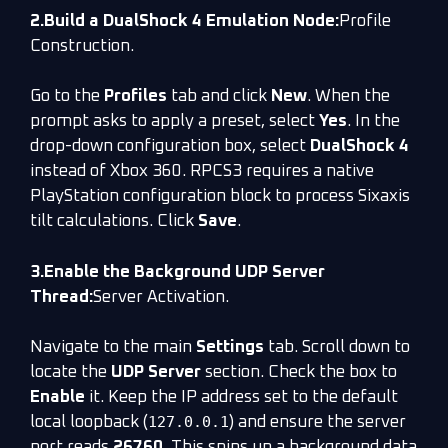
2.Build a DualShock 4 Emulation Node:
Profile
Construction.
Go to the
Profiles
tab and click
New
. When the
prompt asks to apply a preset, select
Yes
. In the
drop-down configuration box, select
DualShock 4
instead of Xbox 360. RPCS3 requires a native
PlayStation configuration block to process Sixaxis
tilt calculations. Click
Save
.
3.Enable the Background UDP Server
Thread:
Server Activation.
Navigate to the main
Settings
tab. Scroll down to
locate the
UDP Server
section. Check the box to
Enable
it. Keep the IP address set to the default
127.0.0.1
local loopback (
) and ensure the server
port reads
26760
. This spins up a background data