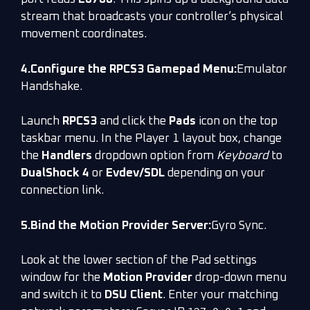
stream that broadcasts your controller’s physical
movement coordinates.
4.Configure the RPCS3 Gamepad Menu:
Emulator
Handshake.
Launch
RPCS3
and click the
Pads
icon on the top
taskbar menu. In the Player 1 layout box, change
the
Handlers
dropdown option from
Keyboard
to
DualShock 4
or
Evdev/SDL
depending on your
connection link.
5.Bind the Motion Provider Server:
Gyro Sync.
Look at the lower section of the Pad settings
window for the
Motion Provider
drop-down menu
and switch it to
DSU Client
. Enter your matching