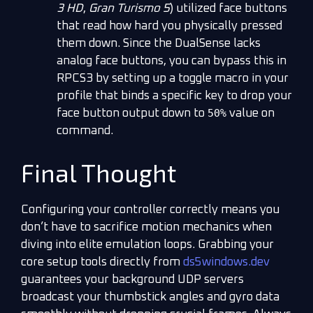
3 HD
,
Gran Turismo 5
) utilized face buttons
that read how hard you physically pressed
them down. Since the DualSense lacks
analog face buttons, you can bypass this in
RPCS3 by setting up a toggle macro in your
profile that binds a specific key to drop your
50%
face button output down to
value on
command.
Final Thought
Configuring your controller correctly means you
don’t have to sacrifice motion mechanics when
diving into elite emulation loops. Grabbing your
core setup tools directly from
ds5windows.dev
guarantees your background UDP servers
broadcast your thumbstick angles and gyro data