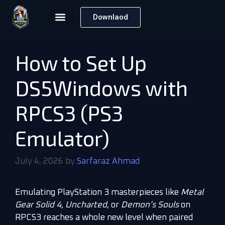
Downlaod
How to Set Up
DS5Windows with
RPCS3 (PS3
Emulator)
July 4, 2026
by
Sarfaraz Ahmad
Emulating PlayStation 3 masterpieces like
Metal
Gear Solid 4
,
Uncharted
, or
Demon’s Souls
on
RPCS3 reaches a whole new level when paired