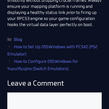
smoothly without dropping crucial frames. Always
ensure your mapping platform is running and
displaying a healthy status link
prior
to firing up
your RPCS3 engine so your game configuration
hooks the virtual data layer perfectly on boot.
Blog
How to Set Up DS5Windows with PCSX2 (PS2
Emulator)
How to Configure DS5Windows for
Yuzu/Ryujinx (Switch Emulators)
Leave a Comment