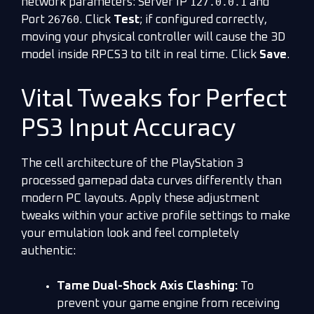
127.0.0.1
network parameters: Server IP
and
26760
Port
. Click
Test
; if configured correctly,
moving your physical controller will cause the 3D
model inside RPCS3 to tilt in real time. Click
Save
.
Vital Tweaks for Perfect
PS3 Input Accuracy
The cell architecture of the PlayStation 3
processed gamepad data curves differently than
modern PC layouts. Apply these adjustment
tweaks within your active profile settings to make
your emulation look and feel completely
authentic:
Tame Dual-Shock Axis Clashing:
To
prevent your game engine from receiving