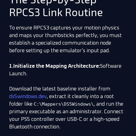
RPCS3 Link Routine
To ensure RPCS3 captures your motion physics
and maps your thumbsticks perfectly, you must
establish a specialized communication node
before setting up the emulator’s input pad.
1.Initialize the Mapping Architecture:
Software
Launch.
Download the latest baseline installer from
ds5windows.dev
, extract it cleanly into a root
C:\Mappers\DS5Windows\
folder like
, and run the
primary executable as an administrator. Connect
your PS5 controller over USB-C or a high-speed
Bluetooth connection.