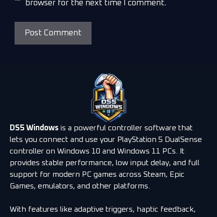
browser for the next time I comment.
DS5 Windows
is a powerful controller software that
lets you connect and use your PlayStation 5 DualSense
controller on Windows 10 and Windows 11 PCs. It
provides stable performance, low input delay, and full
support for modern PC games across Steam, Epic
Games, emulators, and other platforms.
With features like adaptive triggers, haptic feedback,