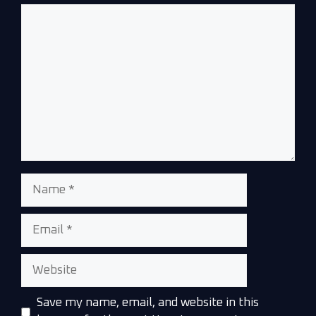
Save my name, email, and website in this