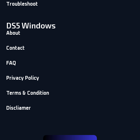
Troubleshoot
DS5 Windows
About
Contact
FAQ
Privacy Policy
Terms & Condition
Discliamer