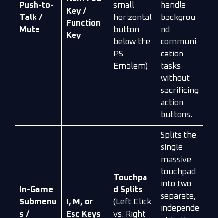
Push-to-
small
handle
Key /
Talk /
horizontal
backgrou
Function
Mute
button
nd
Key
below the
communi
PS
cation
Emblem)
tasks
without
sacrificing
action
buttons.
Splits the
single
massive
touchpad
Touchpa
into two
In-Game
d Splits
separate,
Submenu
I, M, or
(Left Click
independe
s /
Esc Keys
vs. Right