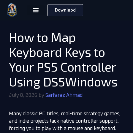
Downlaod
How to Map
Keyboard Keys to
Your PS5 Controller
Using DS5Windows
July 8, 2026
by
Sarfaraz Ahmad
Many classic PC titles, real-time strategy games,
and indie projects lack native controller support,
forcing you to play with a mouse and keyboard.