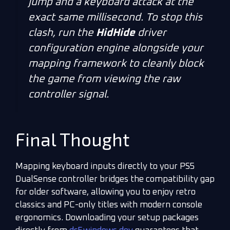
jump and a keyboard attack at the
exact same millisecond. To stop this
clash, run the
HidHide
driver
configuration engine alongside your
mapping framework to cleanly block
the game from viewing the raw
controller signal.
Final Thought
Mapping keyboard inputs directly to your PS5
DualSense controller bridges the compatibility gap
for older software, allowing you to enjoy retro
classics and PC-only titles with modern console
ergonomics. Downloading your setup packages