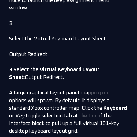
node to launch the deep assignment menu
window.
3
Select the Virtual Keyboard Layout Sheet
Output Redirect
3.Select the Virtual Keyboard Layout
Sheet:
Output Redirect.
A large graphical layout panel mapping out
options will spawn. By default, it displays a
standard Xbox controller map. Click the
Keyboard
or
Key
toggle selection tab at the top of the
interface block to pull up a full virtual 101-key
desktop keyboard layout grid.