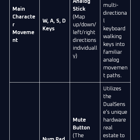
Analog
multi-
Main
Stick
directiona
Characte
(Map
W, A, S, D
l
r
up/down/
Keys
keyboard
Moveme
left/right
walking
nt
directions
keys into
individuall
familiar
y)
analog
movemen
t paths.
Utilizes
the
DualSens
e’s unique
Mute
hardware
Button
real
(The
estate to
Num Pad