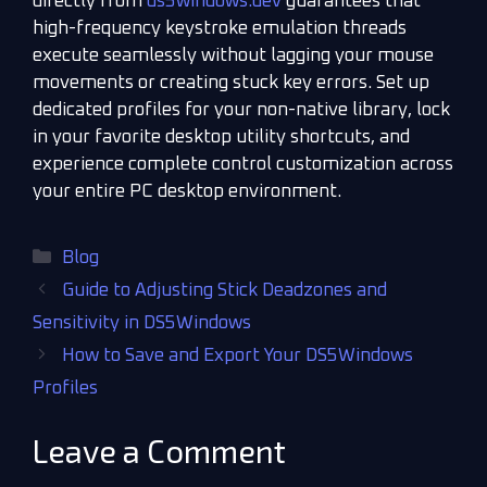
directly from
ds5windows.dev
guarantees that
high-frequency keystroke emulation threads
execute seamlessly without lagging your mouse
movements or creating stuck key errors. Set up
dedicated profiles for your non-native library, lock
in your favorite desktop utility shortcuts, and
experience complete control customization across
your entire PC desktop environment.
Blog
Guide to Adjusting Stick Deadzones and
Sensitivity in DS5Windows
How to Save and Export Your DS5Windows
Profiles
Leave a Comment