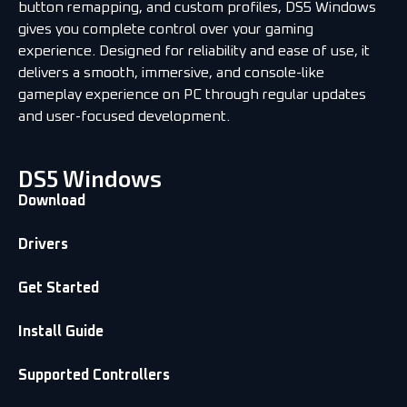
button remapping, and custom profiles, DS5 Windows
gives you complete control over your gaming
experience. Designed for reliability and ease of use, it
delivers a smooth, immersive, and console-like
gameplay experience on PC through regular updates
and user-focused development.
DS5 Windows
Download
Drivers
Get Started
Install Guide
Supported Controllers