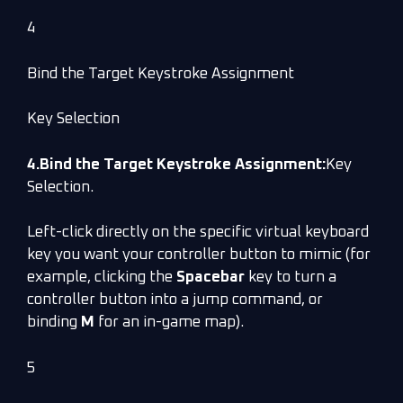
4
Bind the Target Keystroke Assignment
Key Selection
4.Bind the Target Keystroke Assignment:
Key
Selection.
Left-click directly on the specific virtual keyboard
key you want your controller button to mimic (for
example, clicking the
Spacebar
key to turn a
controller button into a jump command, or
binding
M
for an in-game map).
5