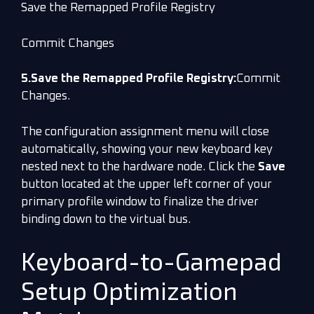
Save the Remapped Profile Registry
Commit Changes
5.Save the Remapped Profile Registry:
Commit
Changes.
The configuration assignment menu will close
automatically, showing your new keyboard key
nested next to the hardware node. Click the
Save
button located at the upper left corner of your
primary profile window to finalize the driver
binding down to the virtual bus.
Keyboard-to-Gamepad
Setup Optimization