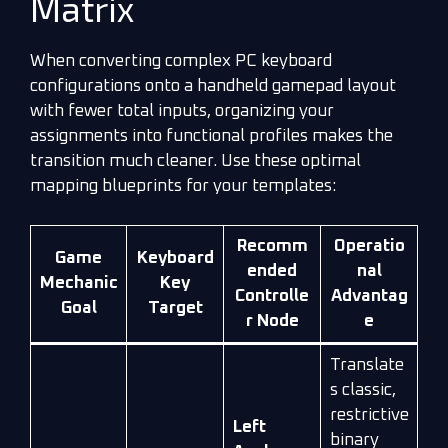
Matrix
When converting complex PC keyboard
configurations onto a handheld gamepad layout
with fewer total inputs, organizing your
assignments into functional profiles makes the
transition much cleaner. Use these optimal
mapping blueprints for your templates:
Recomm
Operatio
Game
Keyboard
ended
nal
Mechanic
Key
Controlle
Advantag
Goal
Target
r Node
e
Translate
s classic,
restrictive
Left
binary