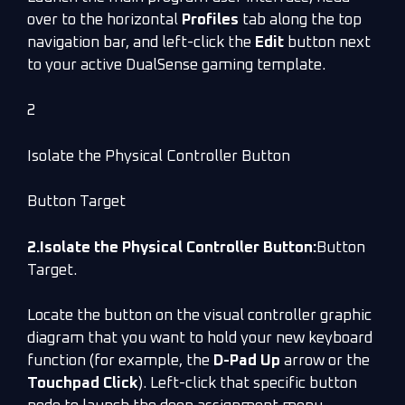
over to the horizontal
Profiles
tab along the top
navigation bar, and left-click the
Edit
button next
to your active DualSense gaming template.
2
Isolate the Physical Controller Button
Button Target
2.Isolate the Physical Controller Button:
Button
Target.
Locate the button on the visual controller graphic
diagram that you want to hold your new keyboard
function (for example, the
D-Pad Up
arrow or the
Touchpad Click
). Left-click that specific button