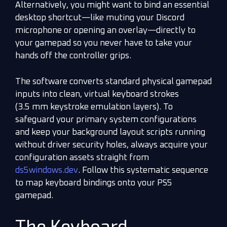
Alternatively, you might want to bind an essential
desktop shortcut—like muting your Discord
microphone or opening an overlay—directly to
your gamepad so you never have to take your
hands off the controller grips.
The software converts standard physical gamepad
inputs into clean, virtual keyboard strokes
(3.5 mm keystroke emulation layers). To
safeguard your primary system configurations
and keep your background layout scripts running
without driver security holes, always acquire your
configuration assets straight from
ds5windows.dev
. Follow this systematic sequence
to map keyboard bindings onto your PS5
gamepad.
The Keyboard