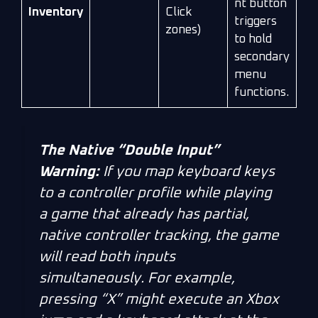
nt button
Inventory
Click
triggers
zones)
to hold
secondary
menu
functions.
The Native “Double Input”
Warning:
If you map keyboard keys
to a controller profile while playing
a game that
already
has partial,
native controller tracking, the game
will read both inputs
simultaneously. For example,
pressing “X” might execute an Xbox