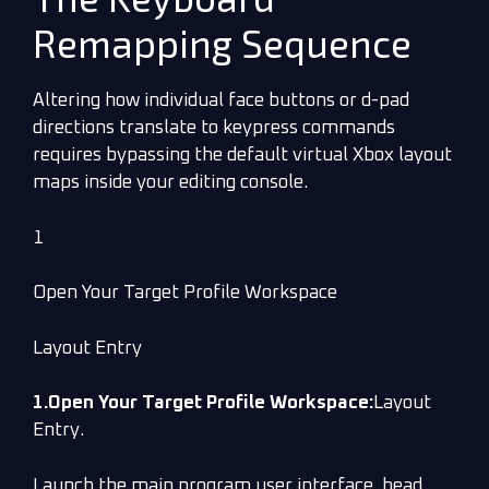
Remapping Sequence
Altering how individual face buttons or d-pad
directions translate to keypress commands
requires bypassing the default virtual Xbox layout
maps inside your editing console.
1
Open Your Target Profile Workspace
Layout Entry
1.Open Your Target Profile Workspace:
Layout
Entry.
Launch the main program user interface, head