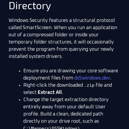
Directory
Windows Security features a structural protocol
called SmartScreen. When you run an application
out of a compressed folder or inside your
temporary folder structures, it will occasionally
prevent the program from querying your newly
installed system drivers.
Ensure you are drawing your core software
deployment files from
ds5windows.dev
.
.zip
Right-click the downloaded
file and
select
Extract All
.
Change the target extraction directory
entirely away from your default User
profile. Build a clean, dedicated path
directly on your drive root, such as
C:\Mappers\DS5Windows\
.