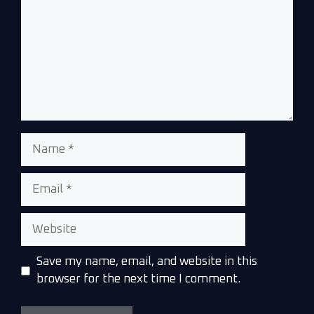
Save my name, email, and website in this
browser for the next time I comment.