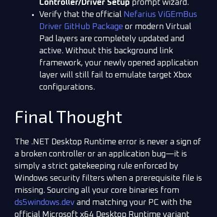
Controller/Driver Setup
prompt wizard.
Verify that the official
Nefarius ViGEmBus
Driver GitHub Package
or modern Virtual
Pad layers are completely updated and
active. Without this background link
framework, your newly opened application
layer will still fail to emulate target Xbox
configurations.
Final Thought
The .NET Desktop Runtime error is never a sign of
a broken controller or an application bug—it is
simply a strict gatekeeping rule enforced by
Windows security filters when a prerequisite file is
missing. Sourcing all your core binaries from
ds5windows.dev
and matching your PC with the
official Microsoft x64 Desktop Runtime variant