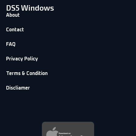
DS5 Windows
About
Contact
FAQ
Privacy Policy
Terms & Condition
Discliamer