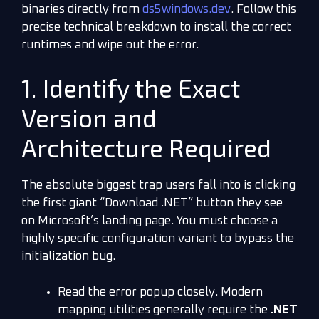
binaries directly from
ds5windows.dev
. Follow this
precise technical breakdown to install the correct
runtimes and wipe out the error.
1. Identify the Exact
Version and
Architecture Required
The absolute biggest trap users fall into is clicking
the first giant “Download .NET” button they see
on Microsoft’s landing page. You must choose a
highly specific configuration variant to bypass the
initialization bug.
Read the error popup closely. Modern
mapping utilities generally require the
.NET