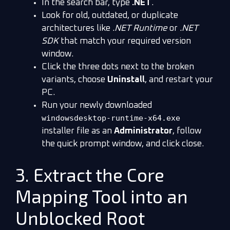
In the search bar, type
.NET
.
Look for old, outdated, or duplicate
architectures like
.NET Runtime
or
.NET
SDK
that match your required version
window.
Click the three dots next to the broken
variants, choose
Uninstall
, and restart your
PC.
Run your newly downloaded
windowsdesktop-runtime-x64.exe
installer file as an
Administrator
, follow
the quick prompt window, and click close.
3. Extract the Core
Mapping Tool into an
Unblocked Root