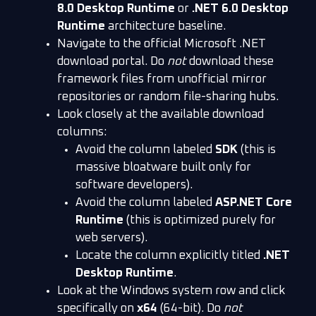
8.0 Desktop Runtime
or
.NET 6.0 Desktop
Runtime
architecture baseline.
Navigate to the official Microsoft .NET
download portal. Do
not
download these
framework files from unofficial mirror
repositories or random file-sharing hubs.
Look closely at the available download
columns:
Avoid the column labeled
SDK
(this is
massive bloatware built only for
software developers).
Avoid the column labeled
ASP.NET Core
Runtime
(this is optimized purely for
web servers).
Locate the column explicitly titled
.NET
Desktop Runtime
.
Look at the Windows system row and click
specifically on
x64
(64-bit). Do
not