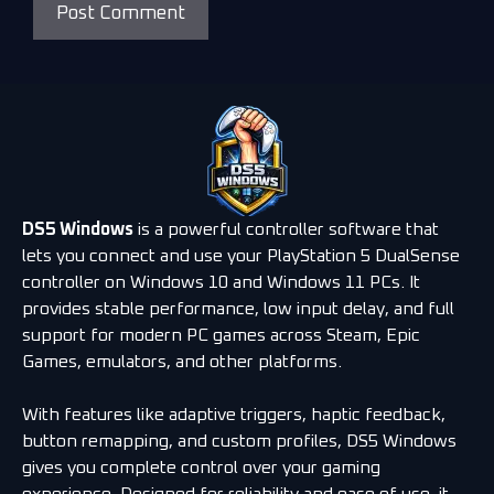
DS5 Windows
is a powerful controller software that
lets you connect and use your PlayStation 5 DualSense
controller on Windows 10 and Windows 11 PCs. It
provides stable performance, low input delay, and full
support for modern PC games across Steam, Epic
Games, emulators, and other platforms.
With features like adaptive triggers, haptic feedback,
button remapping, and custom profiles, DS5 Windows
gives you complete control over your gaming
experience. Designed for reliability and ease of use, it