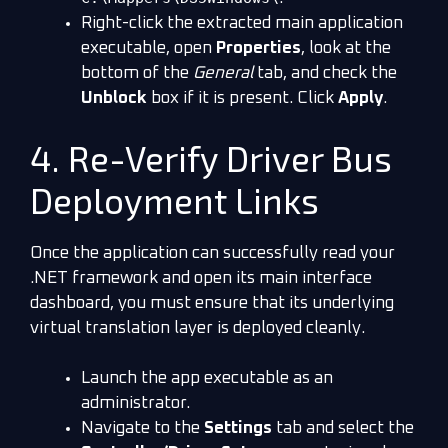
Right-click the extracted main application
executable, open
Properties
, look at the
bottom of the
General
tab, and check the
Unblock
box if it is present. Click
Apply
.
4. Re-Verify Driver Bus
Deployment Links
Once the application can successfully read your
.NET framework and open its main interface
dashboard, you must ensure that its underlying
virtual translation layer is deployed cleanly.
Launch the app executable as an
administrator.
Navigate to the
Settings
tab and select the