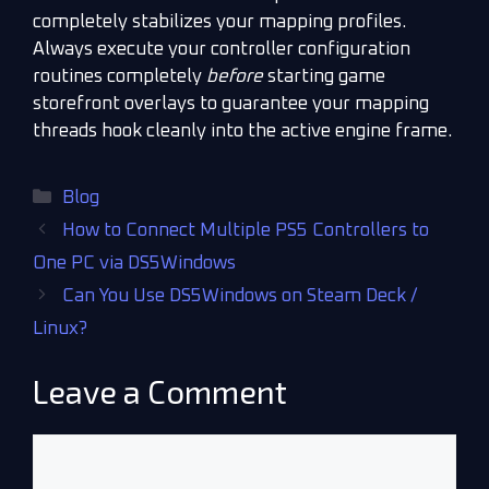
completely stabilizes your mapping profiles.
Always execute your controller configuration
routines completely
before
starting game
storefront overlays to guarantee your mapping
threads hook cleanly into the active engine frame.
Blog
How to Connect Multiple PS5 Controllers to
One PC via DS5Windows
Can You Use DS5Windows on Steam Deck /
Linux?
Leave a Comment