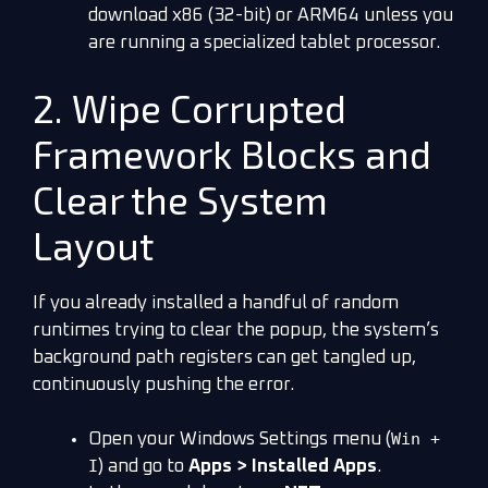
download x86 (32-bit) or ARM64 unless you
are running a specialized tablet processor.
2. Wipe Corrupted
Framework Blocks and
Clear the System
Layout
If you already installed a handful of random
runtimes trying to clear the popup, the system’s
background path registers can get tangled up,
continuously pushing the error.
Win +
Open your Windows Settings menu (
I
) and go to
Apps > Installed Apps
.