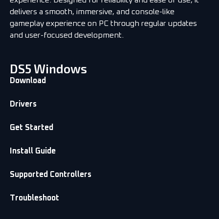
delivers a smooth, immersive, and console-like
gameplay experience on PC through regular updates
and user-focused development.
DS5 Windows
Download
Drivers
Get Started
Install Guide
Supported Controllers
Troubleshoot