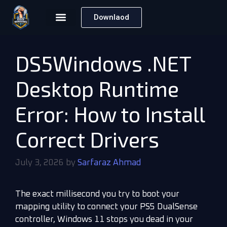
Downlaod
DS5Windows .NET
Desktop Runtime
Error: How to Install
Correct Drivers
July 3, 2026
by
Sarfaraz Ahmad
The exact millisecond you try to boot your
mapping utility to connect your PS5 DualSense
controller, Windows 11 stops you dead in your