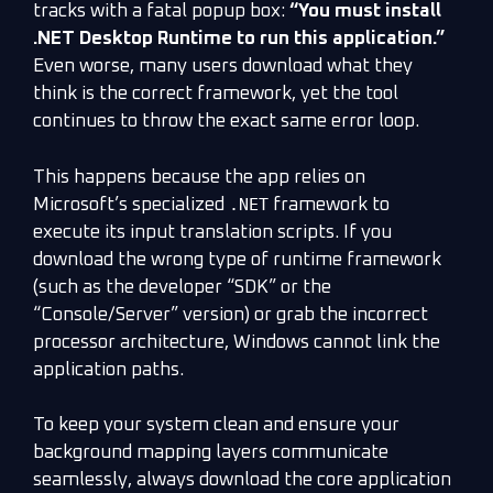
tracks with a fatal popup box:
“You must install
.NET Desktop Runtime to run this application.”
Even worse, many users download what they
think is the correct framework, yet the tool
continues to throw the exact same error loop.
This happens because the app relies on
.NET
Microsoft’s specialized
framework to
execute its input translation scripts. If you
download the wrong type of runtime framework
(such as the developer “SDK” or the
“Console/Server” version) or grab the incorrect
processor architecture, Windows cannot link the
application paths.
To keep your system clean and ensure your
background mapping layers communicate
seamlessly, always download the core application